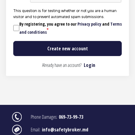
This question is for testing whether or not you are a human
visitor and to prevent automated spam submissions.
By registering, you agree to our
Privacy policy
and
Terms
and conditions
Already have an account?
Login
Image
Phone Damages:
069-73-99-73
Image
Email:
info@safetybroker.md