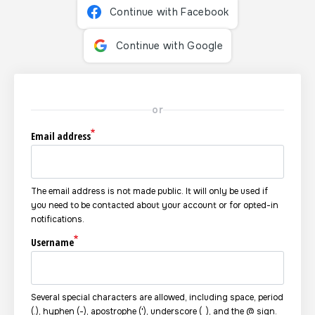
Continue with Facebook
Continue with Google
or
Email address
The email address is not made public. It will only be used if
you need to be contacted about your account or for opted-in
notifications.
Username
Several special characters are allowed, including space, period
(.), hyphen (-), apostrophe ('), underscore (_), and the @ sign.