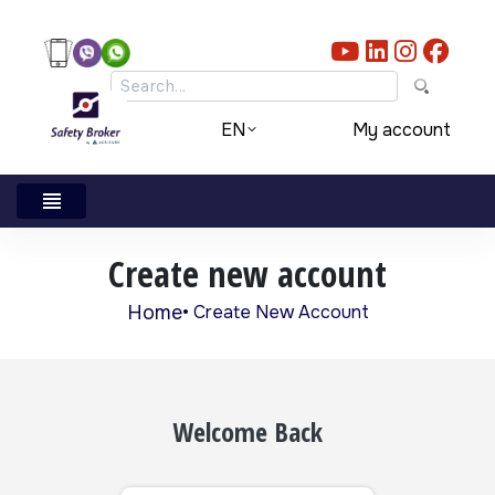
Skip to main content
My account
EN
Create new account
Home
Create New Account
Breadcrumb
Welcome Back