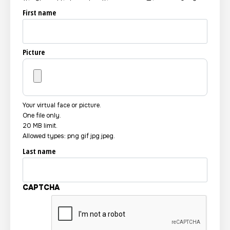
First name
Picture
Your virtual face or picture.
One file only.
20 MB limit.
Allowed types: png gif jpg jpeg.
Last name
CAPTCHA